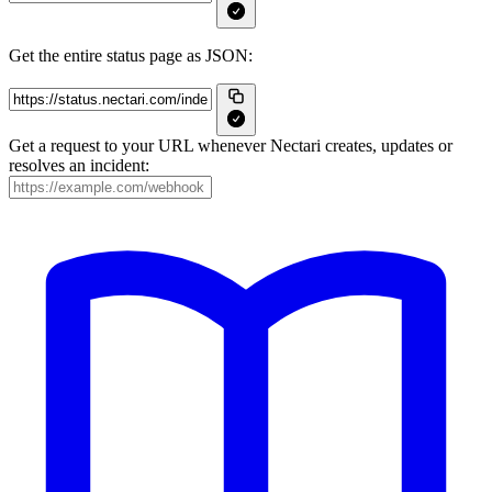
Get the entire status page as JSON:
Get a request to your URL whenever Nectari creates, updates or
resolves an incident: