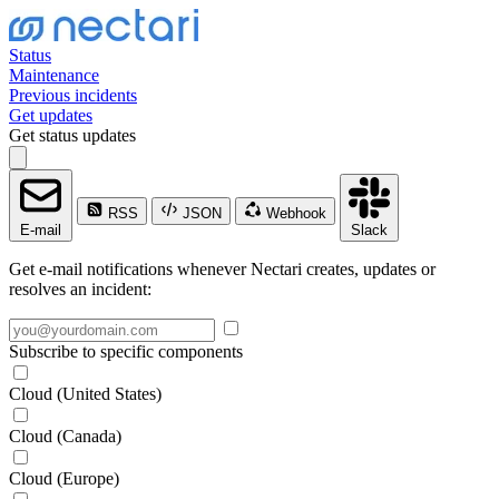
Status
Maintenance
Previous incidents
Get updates
Get status updates
RSS
JSON
Webhook
E-mail
Slack
Get e-mail notifications whenever Nectari creates, updates or
resolves an incident:
Subscribe to specific components
Cloud (United States)
Cloud (Canada)
Cloud (Europe)