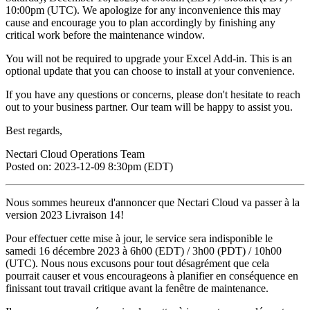
10:00pm (UTC). We apologize for any inconvenience this may
cause and encourage you to plan accordingly by finishing any
critical work before the maintenance window.
You will not be required to upgrade your Excel Add-in. This is an
optional update that you can choose to install at your convenience.
If you have any questions or concerns, please don't hesitate to reach
out to your business partner. Our team will be happy to assist you.
Best regards,
Nectari Cloud Operations Team
Posted on: 2023-12-09 8:30pm (EDT)
Nous sommes heureux d'annoncer que Nectari Cloud va passer à la
version 2023 Livraison 14!
Pour effectuer cette mise à jour, le service sera indisponible le
samedi 16 décembre 2023 à 6h00 (EDT) / 3h00 (PDT) / 10h00
(UTC). Nous nous excusons pour tout désagrément que cela
pourrait causer et vous encourageons à planifier en conséquence en
finissant tout travail critique avant la fenêtre de maintenance.