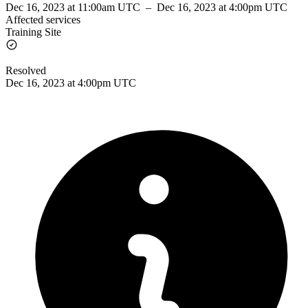
Dec 16, 2023 at 11:00am UTC
–
Dec 16, 2023 at 4:00pm UTC
Affected services
Training Site
Resolved
Dec 16, 2023 at 4:00pm UTC