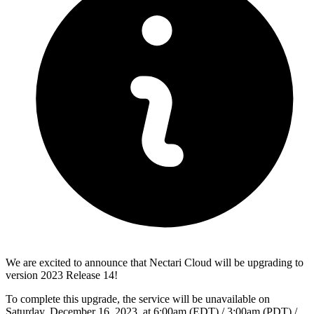
We are excited to announce that Nectari Cloud will be upgrading to
version 2023 Release 14!
To complete this upgrade, the service will be unavailable on
Saturday, December 16, 2023, at 6:00am (EDT) / 3:00am (PDT) /