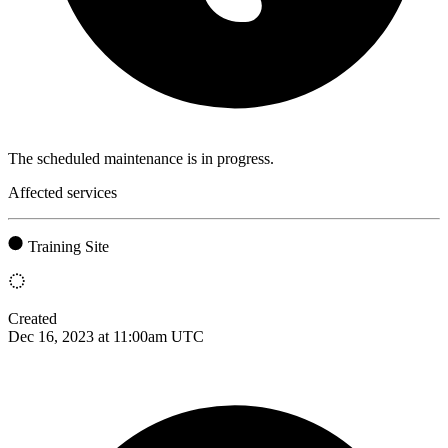
The scheduled maintenance is in progress.
Affected services
Training Site
Created
Dec 16, 2023 at 11:00am UTC