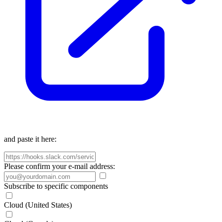
and paste it here:
Please confirm your e-mail address:
Subscribe to specific components
Cloud (United States)