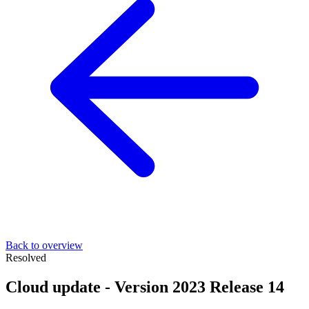
Back to overview
Resolved
Cloud update - Version 2023 Release 14