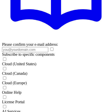
Please confirm your e-mail address:
Subscribe to specific components
Cloud (United States)
Cloud (Canada)
Cloud (Europe)
Online Help
License Portal
AI Services