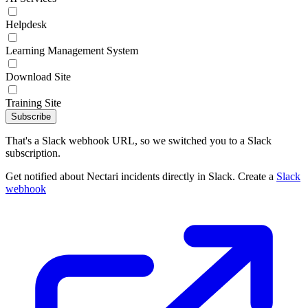
Helpdesk
Learning Management System
Download Site
Training Site
Subscribe
That's a Slack webhook URL, so we switched you to a Slack
subscription.
Get notified about Nectari incidents directly in Slack. Create a
Slack
webhook