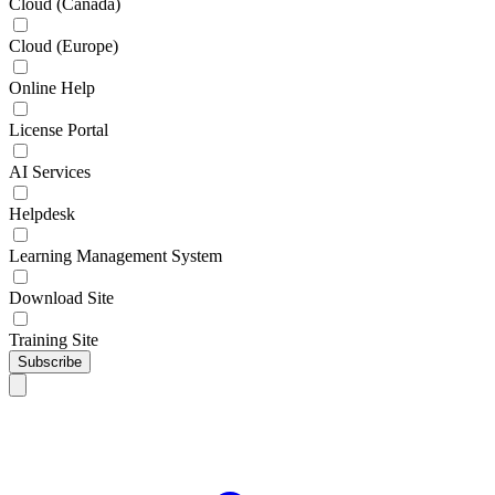
Cloud (Canada)
Cloud (Europe)
Online Help
License Portal
AI Services
Helpdesk
Learning Management System
Download Site
Training Site
Subscribe