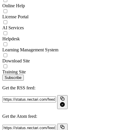
Online Help
License Portal
AI Services
Helpdesk
Learning Management System
Download Site
Training Site
Subscribe
Get the RSS feed:
Get the Atom feed: