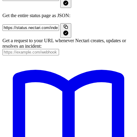
Get the entire status page as JSON:
Get a request to your URL whenever Nectari creates, updates or
resolves an incident: