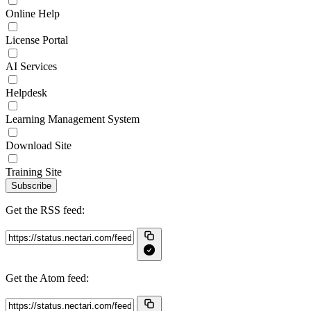
Online Help
License Portal
AI Services
Helpdesk
Learning Management System
Download Site
Training Site
Subscribe
Get the RSS feed:
Get the Atom feed: