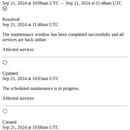
Sep 21, 2024 at 10:00am UTC
–
Sep 21, 2024 at 11:48am UTC
Resolved
Sep 21, 2024 at 11:48am UTC
The maintenance window has been completed successfully and all
services are back online.
Affected services
Updated
Sep 21, 2024 at 10:03am UTC
The scheduled maintenance is in progress.
Affected services
Created
Sep 21, 2024 at 10:00am UTC