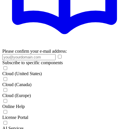
Please confirm your e-mail address:
Subscribe to specific components
Cloud (United States)
Cloud (Canada)
Cloud (Europe)
Online Help
License Portal
AI Services