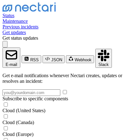
Status
Maintenance
Previous incidents
Get updates
Get status updates
RSS
JSON
Webhook
E-mail
Slack
Get e-mail notifications whenever Nectari creates, updates or
resolves an incident:
Subscribe to specific components
Cloud (United States)
Cloud (Canada)
Cloud (Europe)