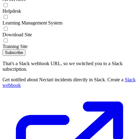
Helpdesk
Learning Management System
Download Site
Training Site
Subscribe
That's a Slack webhook URL, so we switched you to a Slack
subscription.
Get notified about Nectari incidents directly in Slack. Create a
Slack
webhook