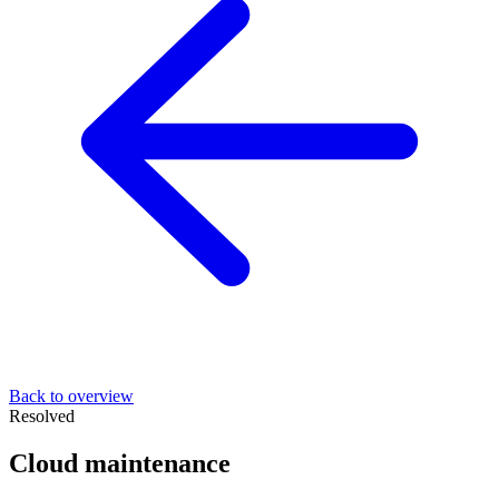
Back to overview
Resolved
Cloud maintenance