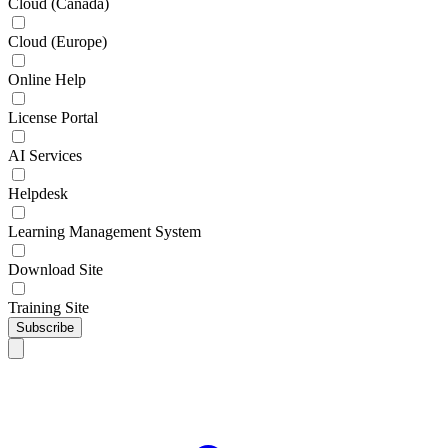
Cloud (Canada)
Cloud (Europe)
Online Help
License Portal
AI Services
Helpdesk
Learning Management System
Download Site
Training Site
Subscribe