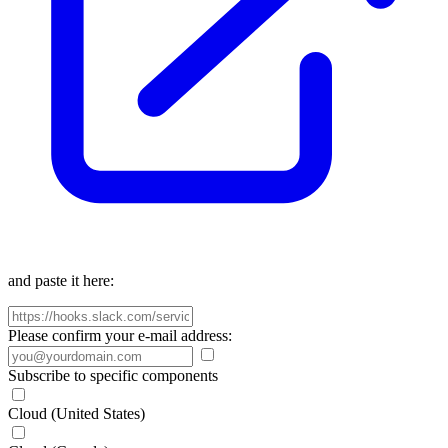
and paste it here:
Please confirm your e-mail address:
Subscribe to specific components
Cloud (United States)