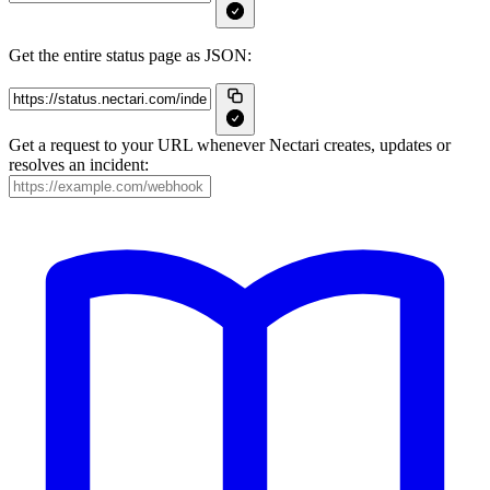
Get the entire status page as JSON:
Get a request to your URL whenever Nectari creates, updates or
resolves an incident: