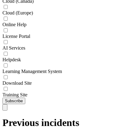
Cloud (Canada)
Cloud (Europe)
Online Help
License Portal
AI Services
Helpdesk
Learning Management System
Download Site
Training Site
Subscribe
Previous incidents