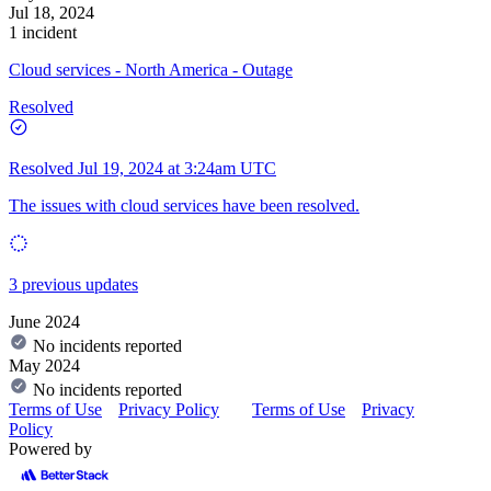
Jul 18, 2024
1 incident
Cloud services - North America - Outage
Resolved
Resolved
Jul 19, 2024 at 3:24am UTC
The issues with cloud services have been resolved.
3 previous updates
June 2024
No incidents reported
May 2024
No incidents reported
Terms of Use
Privacy Policy
Terms of Use
Privacy
Policy
Powered by