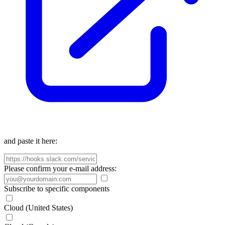
and paste it here:
Please confirm your e-mail address:
Subscribe to specific components
Cloud (United States)