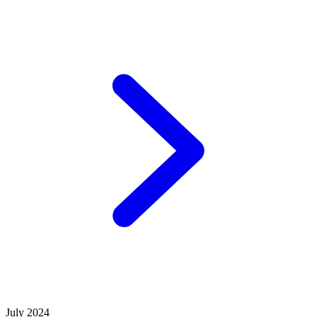
July 2024