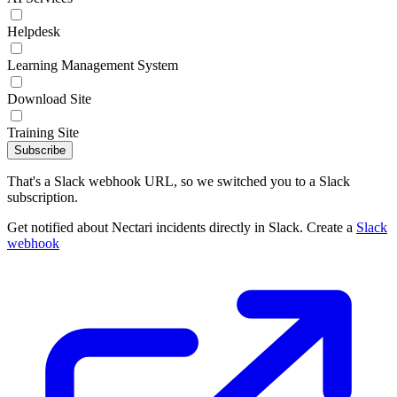
Helpdesk
Learning Management System
Download Site
Training Site
Subscribe
That's a Slack webhook URL, so we switched you to a Slack
subscription.
Get notified about Nectari incidents directly in Slack. Create a
Slack
webhook