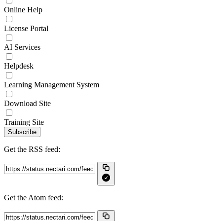
Online Help
License Portal
AI Services
Helpdesk
Learning Management System
Download Site
Training Site
Subscribe
Get the RSS feed:
Get the Atom feed: