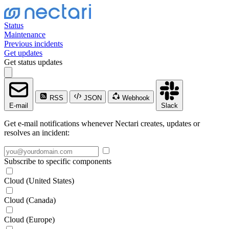
Status
Maintenance
Previous incidents
Get updates
Get status updates
RSS
JSON
Webhook
E-mail
Slack
Get e-mail notifications whenever Nectari creates, updates or
resolves an incident:
Subscribe to specific components
Cloud (United States)
Cloud (Canada)
Cloud (Europe)