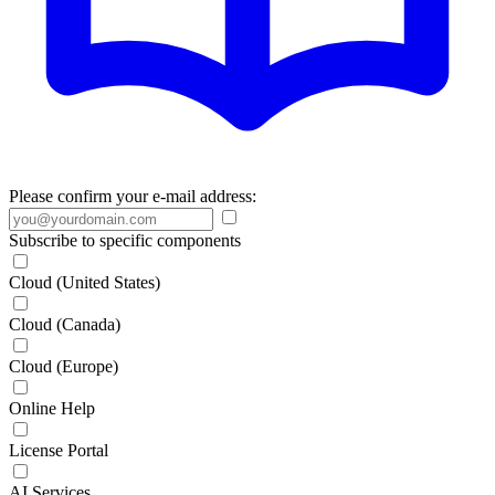
Please confirm your e-mail address:
Subscribe to specific components
Cloud (United States)
Cloud (Canada)
Cloud (Europe)
Online Help
License Portal
AI Services