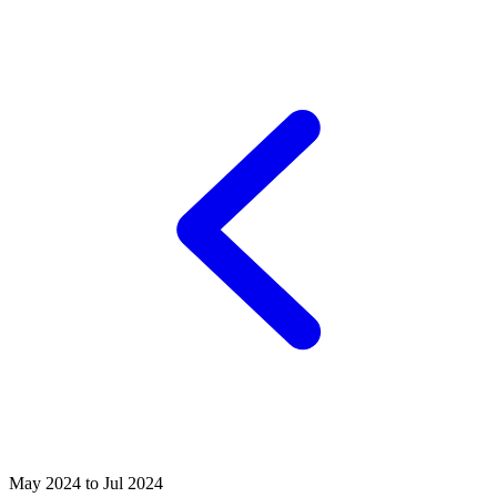
May 2024 to Jul 2024